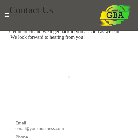
Contact Us
Get in touch and we'll get back to you as soon as we can.
We look forward to hearing from you!
Email
email@yourbusiness.com
Phone