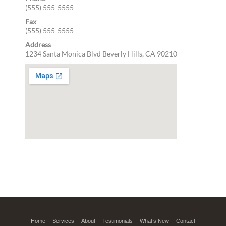
(555) 555-5555
Fax
(555) 555-5555
Address
1234 Santa Monica Blvd
Beverly Hills, CA 90210
Home
Services
About
Testimonials
What’s New
Contact