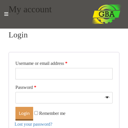
My account
Login
Username or email address
*
Password
*
Remember me
Lost your password?