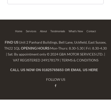
Home
Services
About
Testimonials
What’s New
Contact
FIND US
Unit 2 Panhard Buildings, Bell Lane, Uckfield, East Sussex,
TN22 1QL
OPENING HOURS
Mon-Thurs: 8.30-5.30 | Fri: 8.30-4.30
| Sat: By appointment only © 2024 GBA MOTOR SERVICES LTD. |
VAT REGISTERED 249178179 |
TERMS & CONDITIONS
CALL US NOW ON 01825765653 OR EMAIL US
HERE
FOLLOW US