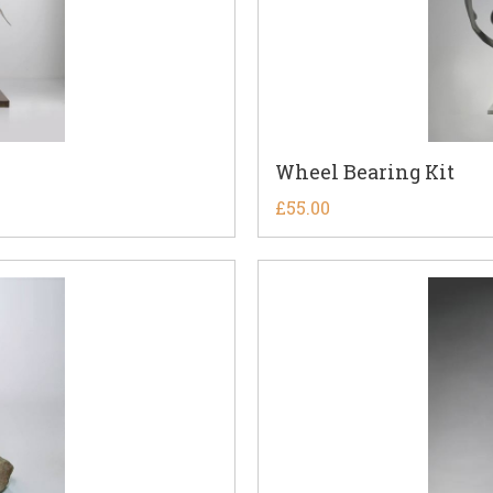
Wheel Bearing Kit
£
55.00