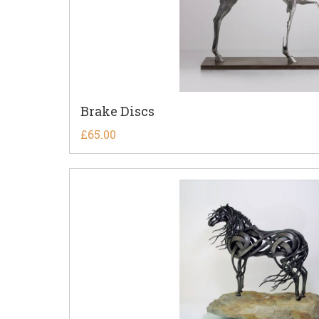
Brake Discs
£
65.00