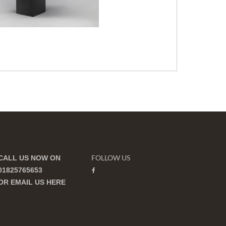
FOLLOW US
CALL US NOW ON
01825765653
OR EMAIL US
HERE