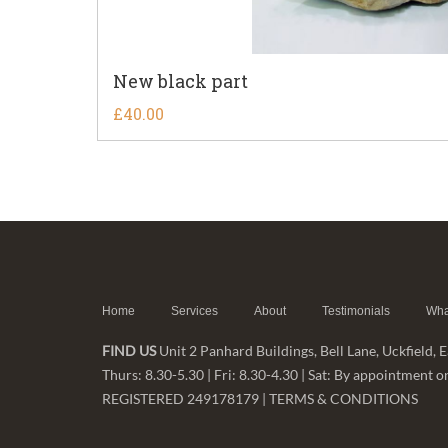
New black part
£
40.00
Home
Services
About
Testimonials
Wha
FIND US
Unit 2 Panhard Buildings, Bell Lane, Uckfield,
Thurs: 8.30-5.30 | Fri: 8.30-4.30 | Sat: By appointme
REGISTERED 249178179 |
TERMS & CONDITIONS