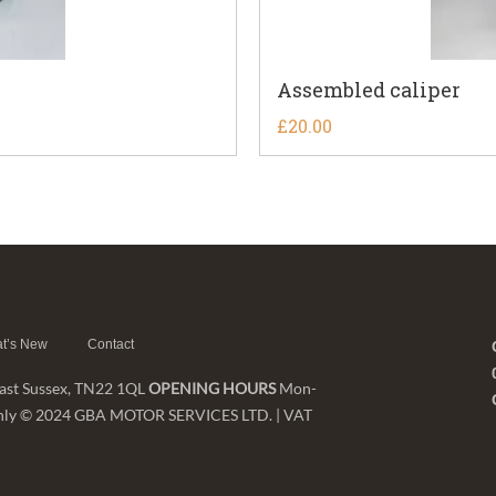
Assembled caliper
£
20.00
t’s New
Contact
 East Sussex, TN22 1QL
OPENING HOURS
Mon-
nt only © 2024 GBA MOTOR SERVICES LTD. | VAT