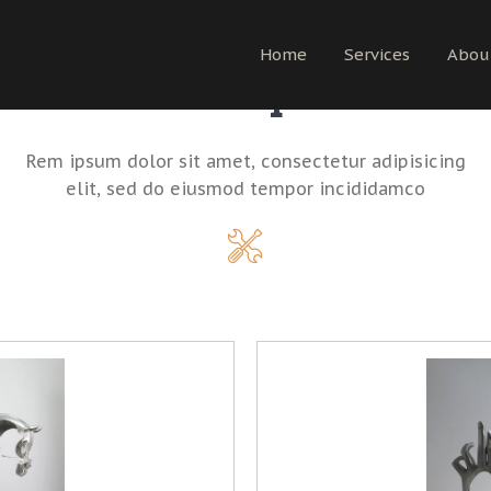
Home
Services
Abou
Shop
Rem ipsum dolor sit amet, consectetur adipisicing
elit, sed do eiusmod tempor incididamco