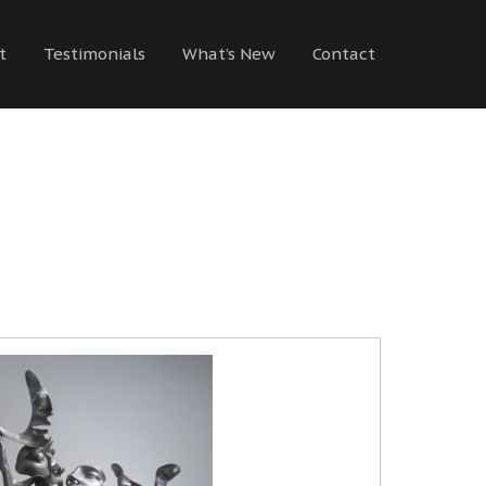
t
Testimonials
What’s New
Contact